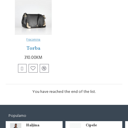
Fracomina
Torba
310.00KM
You have reached the end of the list.
Popularno
Haljina
Cipele