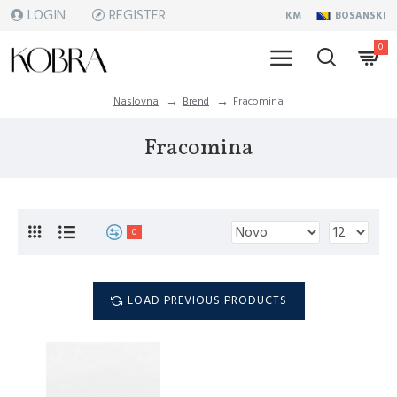
LOGIN
REGISTER
KM
BOSANSKI
0
Naslovna
Brend
Fracomina
Fracomina
0
LOAD PREVIOUS PRODUCTS