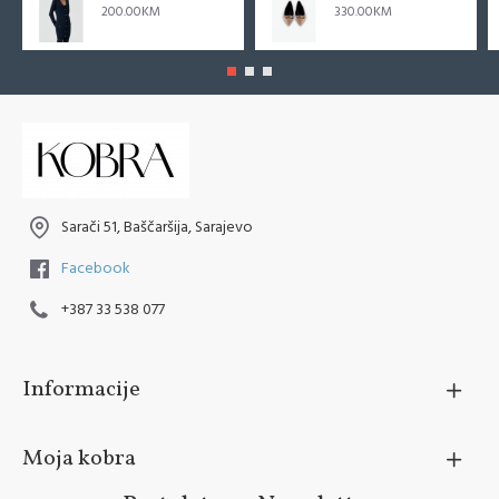
200.00KM
330.00KM
Sarači 51, Baščaršija, Sarajevo
Facebook
+387 33 538 077
Informacije
Moja kobra